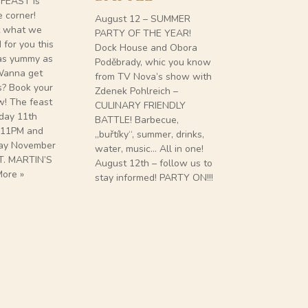
 FEAST is
e corner!
August 12 – SUMMER
Château de
t what we
PARTY OF THE YEAR!
Wine Gurme
for you this
Dock House and Obora
House or “th
 as yummy as
Poděbrady, whic you know
two exclusiv
 Wanna get
from TV Nova’s show with
When? 16th 
s? Book your
Zdenek Pohlreich –
Where. At y
w! The feast
CULINARY FRIENDLY
House. What
rday 11th
BATTLE! Barbecue,
evenings (eac
 11PM and
„buřtíky“, summer, drinks,
different) fi
ay November
water, music… All in one!
French wine
T. MARTIN’S
August 12th – follow us to
exclusive m
ore »
stay informed! PARTY ON!!!
Chef Vratis
his team. H
Reservations
DEGUSTACE
DE POMMAR
»