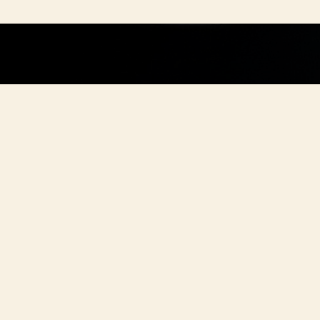
BOOK YOUR 
ZE A PARTY.
looking for a great place for your family lu
 any celebration, look no further. We are he