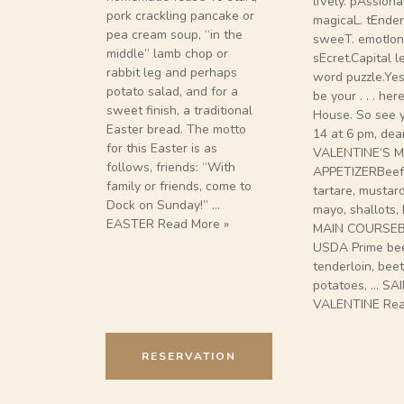
liVely. pAssiona
pork crackling pancake or
magicaL. tEnder.
pea cream soup, “in the
sweeT. emotIona
middle” lamb chop or
sEcret.Capital l
rabbit leg and perhaps
word puzzle.Yes
potato salad, and for a
be your . . . he
sweet finish, a traditional
House. So see 
Easter bread. The motto
14 at 6 pm, dear
for this Easter is as
VALENTINE’S M
follows, friends: “With
APPETIZERBeef
family or friends, come to
tartare, mustar
Dock on Sunday!” …
mayo, shallots, 
EASTER Read More »
MAIN COURSEB
USDA Prime be
tenderloin, bee
potatoes, … SA
VALENTINE Rea
RESERVATION