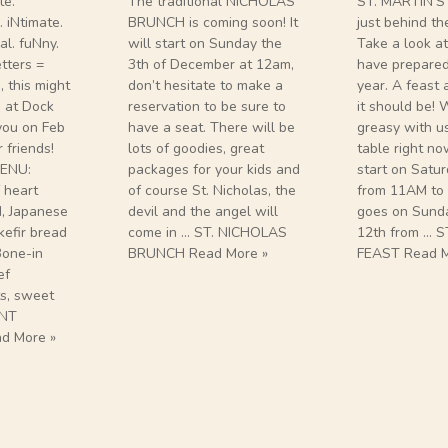
te.
The traditional NICHOLAS
ST. MARTIN’S
 iNtimate.
BRUNCH is coming soon! It
just behind th
l. fuNny.
will start on Sunday the
Take a look a
etters =
3th of December at 12am,
have prepared 
, this might
don’t hesitate to make a
year. A feast
re at Dock
reservation to be sure to
it should be!
you on Feb
have a seat. There will be
greasy with u
 friends!
lots of goodies, great
table right no
ENU:
packages for your kids and
start on Satu
 heart
of course St. Nicholas, the
from 11AM to
d, Japanese
devil and the angel will
goes on Sund
kefir bread
come in … ST. NICHOLAS
12th from … S
one-in
BRUNCH Read More »
FEAST Read M
ef
ts, sweet
INT
d More »