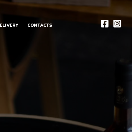
ELIVERY
CONTACTS