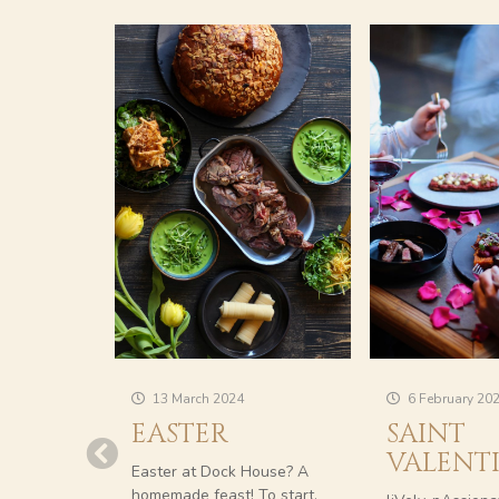
13 March 2024
6 February 20
EASTER
SAINT
VALENT
Easter at Dock House? A
homemade feast! To start,