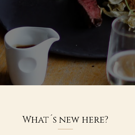
What´s new here?