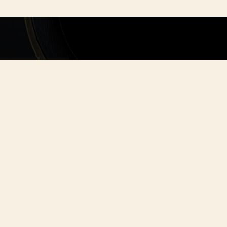
ORGANI
Whether you're 
friends or