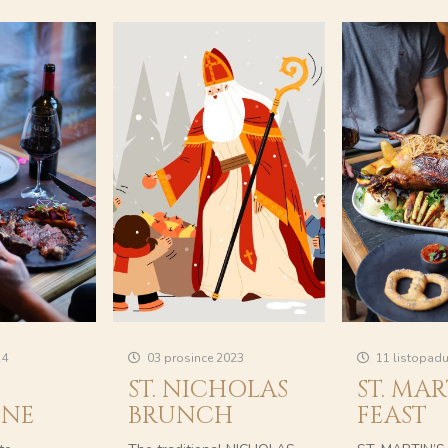
24
03 prosince 2023
11 listopad
ST. NICHOLAS
ST. MAR
INE
BRUNCH
FEAST