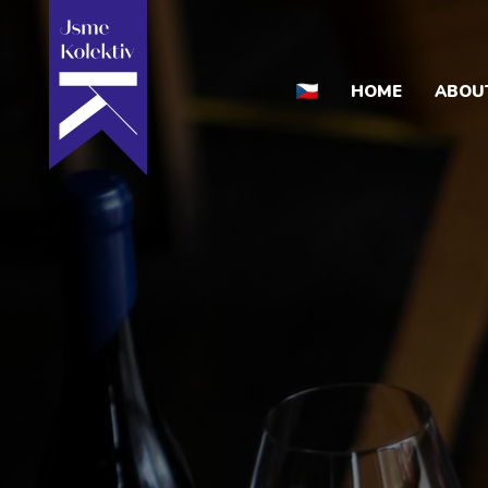
HOME
ABOU