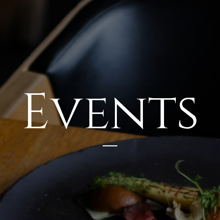
Events