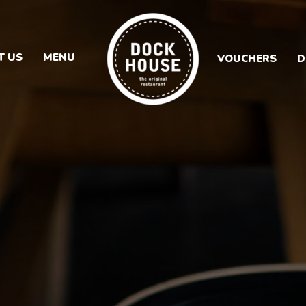
T US
MENU
VOUCHERS
D