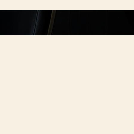
TABLE.
nch, dinner with
re for you.