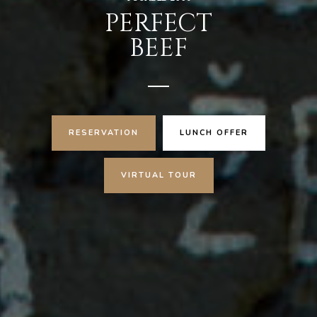
PERFECT
BEEF
RESERVATION
LUNCH OFFER
VIRTUAL TOUR