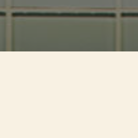
Welcome To The
Kingdom
Of Steaks