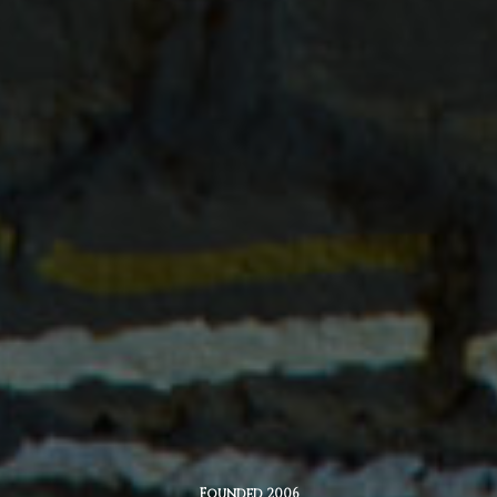
Founded 2006