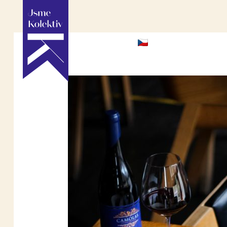
HOME
ABOU