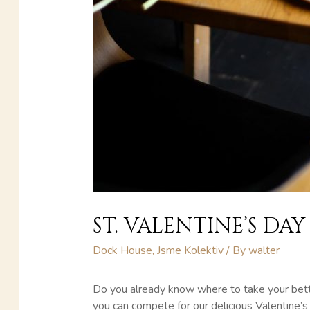
ST. VALENTINE’S DAY
Dock House
,
Jsme Kolektiv
/ By
walter
Do you already know where to take your bette
you can compete for our delicious Valentine’s