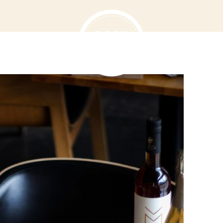
T US
MENU
VOUCHERS
D