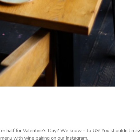
r half for Valentine’s Day? We know – to US! You shouldn’t miss
 menu with wine pairing on our Instagram.