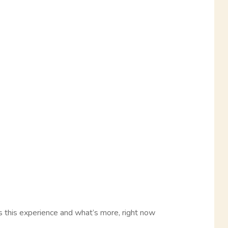
 this experience and what’s more, right now