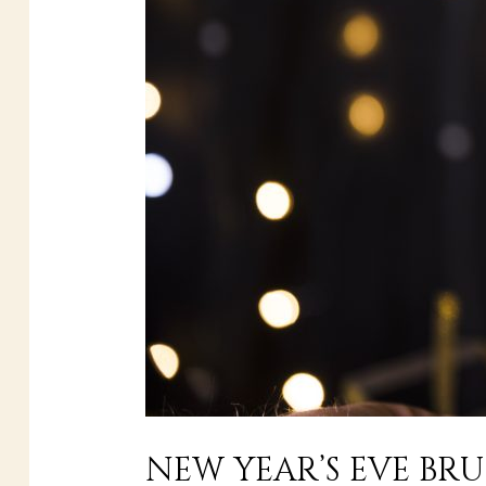
NEW YEAR’S EVE BR