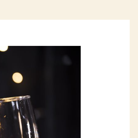
ELIVERY
CONTACTS