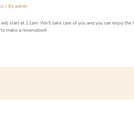
iv
/ By
admin
ill start at 11am. We’ll take care of you and you can enjoy the 
to make a reservation!