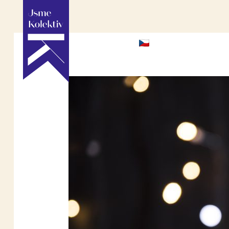
HOME
ABOU