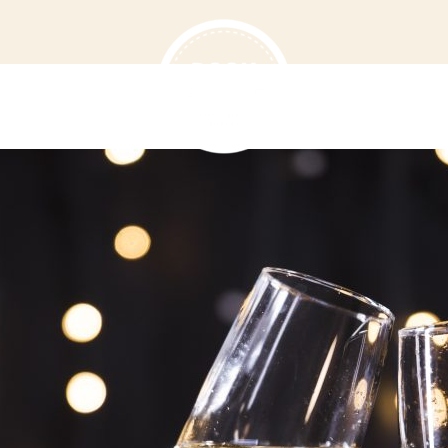
T US
MENU
VOUCHERS
D