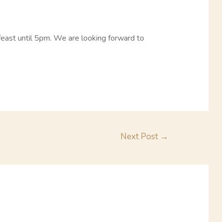
feast until 5pm. We are looking forward to
Next Post
→