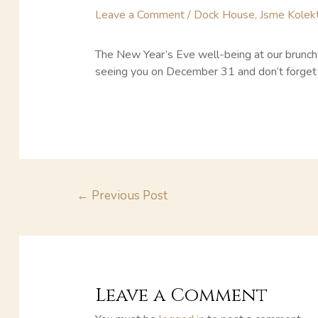
Leave a Comment
/
Dock House
,
Jsme Kolekt
The New Year’s Eve well-being at our brunch w
seeing you on December 31 and don’t forget 
←
Previous Post
Leave a Comment