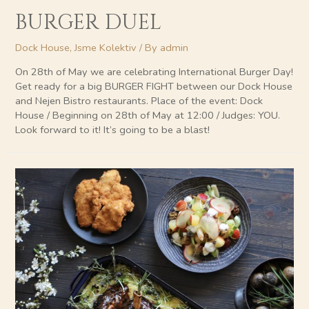
BURGER DUEL
Dock House
,
Jsme Kolektiv
/ By
admin
On 28th of May we are celebrating International Burger Day!
Get ready for a big BURGER FIGHT between our Dock House
and Nejen Bistro restaurants. Place of the event: Dock
House / Beginning on 28th of May at 12:00 / Judges: YOU.
Look forward to it! It’s going to be a blast!