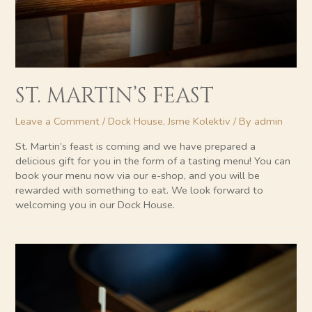
ST. MARTIN’S FEAST
Leave a Comment
/
Dock House
,
Jsme Kolektiv
/ By
admin
St. Martin’s feast is coming and we have prepared a
delicious gift for you in the form of a tasting menu! You can
book your menu now via our e-shop, and you will be
rewarded with something to eat. We look forward to
welcoming you in our Dock House.