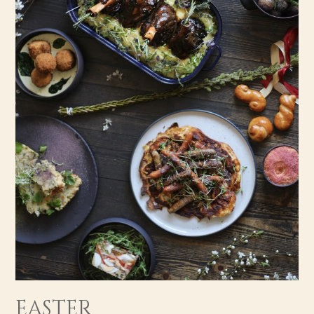
EASTER