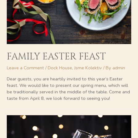
FAMILY EASTER FEAST
Leave a Comment
/
Dock House
,
Jsme Kolektiv
/ By
admin
Dear guests, you are heartily invited to this year’s Easter
feast. We would like to present our spring menu, which will
be traditionally served in the middle of the table. Come and
taste from April 8, we look forward to seeing you!