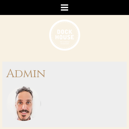
Admin