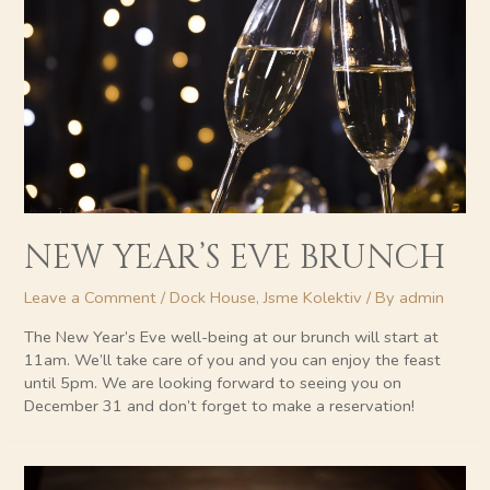
NEW YEAR’S EVE BRUNCH
Leave a Comment
/
Dock House
,
Jsme Kolektiv
/ By
admin
The New Year’s Eve well-being at our brunch will start at
11am. We’ll take care of you and you can enjoy the feast
until 5pm. We are looking forward to seeing you on
December 31 and don’t forget to make a reservation!