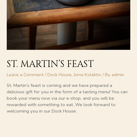
ST. MARTIN’S FEAST
Leave a Comment
/
Dock House
,
Jsme Kolektiv
/ By
admin
St. Martin’s feast is coming and we have prepared a
delicious gift for you in the form of a tasting menu! You can
book your menu now via our e-shop, and you will be
rewarded with something to eat. We look forward to
welcoming you in our Dock House.